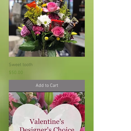
Sweet tooth
Price
$50.00
Add to Cart