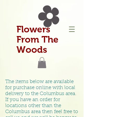
Flowers
From The
Woods
The items below are available
for purchase online with local
delivery to the Columbus area.
If you have an order for
locations other than the
Columbus area then feel free to