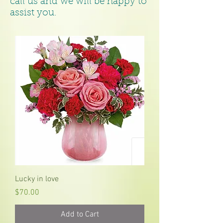
call us and we will be happy to
assist you.
Lucky in love
Price
$70.00
Add to Cart