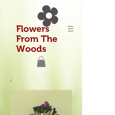
Flowers
From The
Woods