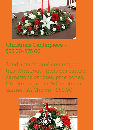
Christmas Centerpiece -
$35.00-$75.00
Send a traditional centerpiece
this Christmas. Includes candle,
carnations or roses, pine cones,
Christmas greens & Christmas
daisies. As Shown: $60.00