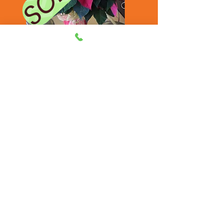
Poinsettia - $25.00
A Christmas favorite that lets that
special person know that you are
thinking of them. Also comes in a
larger size at $50.00.