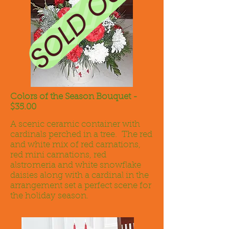
SOLD OUT
Colors of the Season Bouquet -
$35.00
A scenic ceramic container with
cardinals perched in a tree. The red
and white mix of red carnations,
red mini carnations, red
alstromeria and white snowflake
daisies along with a cardinal in the
arrangement set a perfect scene for
the holiday season.