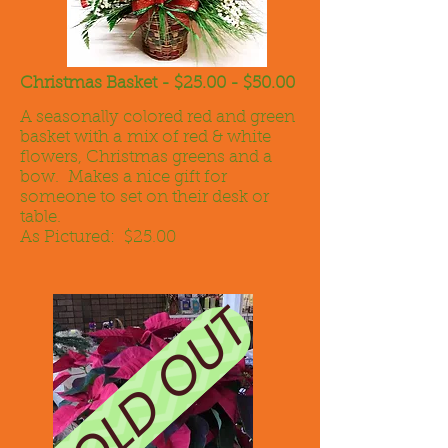
Christmas Basket - $25.00 - $50.00
A seasonally colored red and green
basket with a mix of red & white
flowers, Christmas greens and a
bow. Makes a nice gift for
someone to set on their desk or
table.
As Pictured: $25.00
SOLD OUT