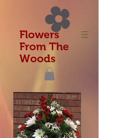
Flowers
From The
Woods