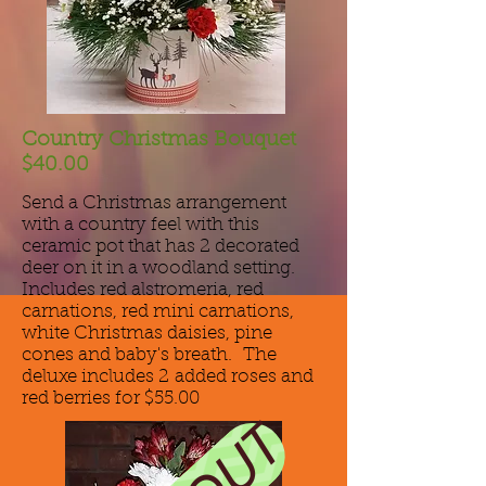
Country Christmas Bouquet
$40.00
Send a Christmas arrangement
with a country feel with this
ceramic pot that has 2 decorated
deer on it in a woodland setting.
Includes red alstromeria, red
carnations, red mini carnations,
white Christmas daisies, pine
cones and baby's breath. The
deluxe includes 2 added roses and
red berries for $55.00